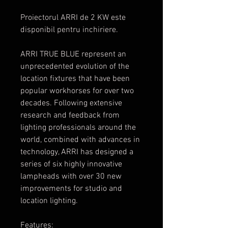
Proiectorul ARRI de 2 KW este
disponibil pentru inchiriere.
ARRI TRUE BLUE represent an
unprecedented evolution of the
location fixtures that have been
popular workhorses for over two
decades. Following extensive
research and feedback from
lighting professionals around the
world, combined with advances in
technology, ARRI has designed a
series of six highly innovative
lampheads with over 30 new
improvements for studio and
location lighting.
Features: