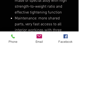
made of special alloy with high
strength-to-weight ratio and
effective tightening function
Maintenance: more shared
parts, very fast access to all
interior workings with three
torx drivers only
Improved Weather Protection /
Phone
Email
Facebook
IP23: safe indoor and outdoor
use
Safety Certification: CE, TÜV-GS,
NRTL-US-C
Tech Specs
Weight:
7kg manual,
8kg pole
operation
TopDirector - Audio - Video