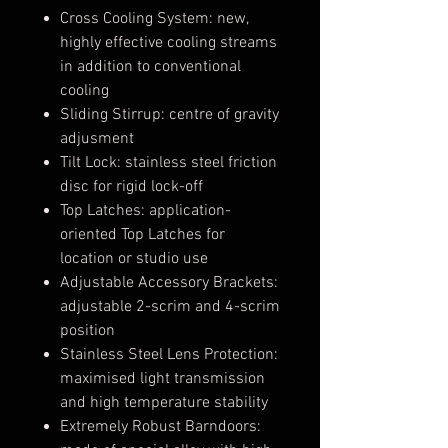
Cross Cooling System: new,
highly effective cooling streams
in addition to conventional
cooling
Sliding Stirrup: centre of gravity
adjusment
Tilt Lock: stainless steel friction
disc for rigid lock-off
Top Latches: application-
oriented Top Latches for
location or studio use
Adjustable Accessory Brackets:
adjustable 2-scrim and 4-scrim
position
Stainless Steel Lens Protection:
maximised light transmission
and high temperature stability
Extremely Robust Barndoors: