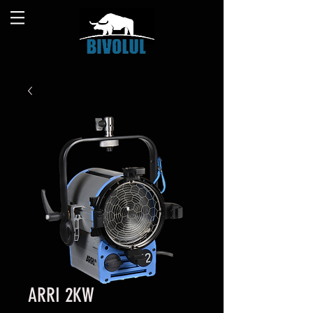
ARRI 2KW