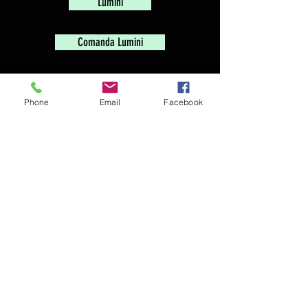
Lumini
Comanda Lumini
Electrica
Phone
Email
Facebook
Trepied
TopDirector - Audio - Video
Director Web Gratuit
-
Prelucrarea Datelor
Blog
Accesories
-
Video
-
Grip
-
Lenses
-