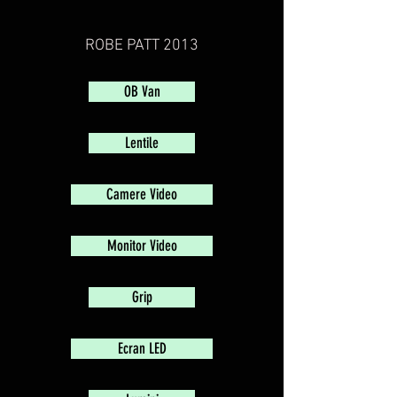
ROBE PATT 2013
OB Van
Lentile
Camere Video
Monitor Video
Grip
Ecran LED