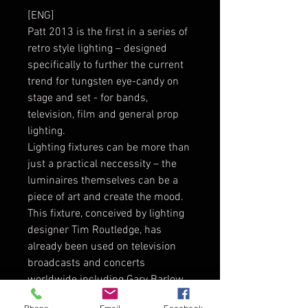
[ENG]
Patt 2013 is the first in a series of
retro style lighting – designed
specifically to further the current
trend for tungsten eye-candy on
stage and set - for bands,
television, film and general prop
lighting.
Lighting fixtures can be more than
just a practical neccessity – the
luminaires themselves can be a
piece of art and create the mood.
This fixture, conceived by lighting
designer Tim Routledge, has
already been used on television
broadcasts and concerts
worldwide including Gary Barlow,
The Prodigy, Robbie Williams, Paul