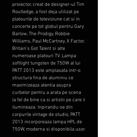
proiector, creat de designer-ul Tim
Routledge, a fost deja utilizat pe
platourile de televiziune cat si in
concerte pe tot globul pentru Gary
Barlow, The Prodigy, Robbie
Williams, Paul McCartney, X Factor,
Britain's Got Talent si alte
numeroase platouri TV. Lampa
softlight tungsten de 750W al lui
PATT 2013 este amplasata intr-o
structura fina de aluminiu ce
maximizeaza atentia asupra
curbelor pentru a arata pe scena
la fel de bine ca si artistii pe care ii
ilumineaza. Inpirandu-se din
corpurile vintage de studio, PATT
2013 incorporeaza lampa HPL de
750W, moderna si disponibila usor.