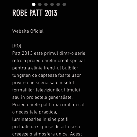
ROBE PATT 2013
Website Oficial
[RO]
Patt 2013 este primul dintr-o serie
retro a proiectoarelor creat special
pentru a alinia trend-ul bulbilor
tungsten ce capteaza foarte usor
privirea pe scena sau in setul
formatiilor, televiziunilor, filmului
sau in proiectele generaliste.
Proiectoarele pot fi mai mult decat
o necesitate practica,
luminatoarlee in sine pot fi
preluate ca si piese de arta si sa
creeeze o atmosfera unica. Acest