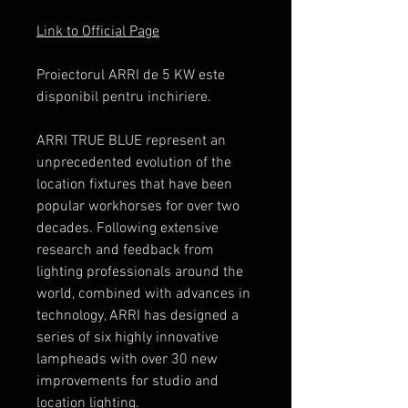
Link to Official Page
Proiectorul ARRI de 5 KW este
disponibil pentru inchiriere.
ARRI TRUE BLUE represent an
unprecedented evolution of the
location fixtures that have been
popular workhorses for over two
decades. Following extensive
research and feedback from
lighting professionals around the
world, combined with advances in
technology, ARRI has designed a
series of six highly innovative
lampheads with over 30 new
improvements for studio and
location lighting.