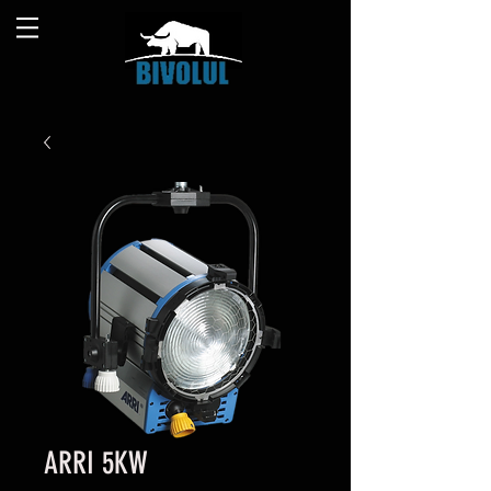
ARRI 5KW