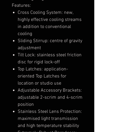
Features:
Cross Cooling System: new,
highly effective cooling streams
in addition to conventional
cooling
Sliding Stirrup: centre of gravity
adjustment
Tilt Lock: stainless steel friction
disc for rigid lock-off
Top Latches: application-
oriented Top Latches for
location or studio use
Adjustable Accessory Brackets:
adjustable 2-scrim and 4-scrim
position
Stainless Steel Lens Protection:
maximised light transmission
and high temperature stability