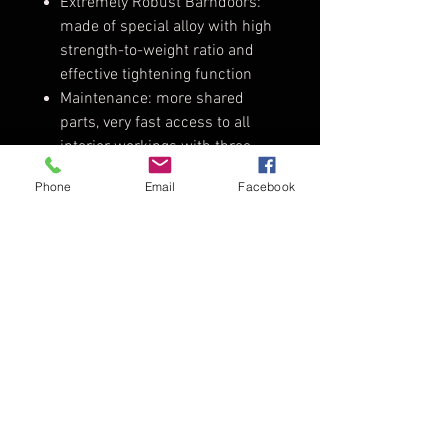
Extremely Robust Barndoors:
made of special alloy with high
strength-to-weight ratio and
effective tightening function
Maintenance: more shared
parts, very fast access to all
interior workings with three
torx drivers only
Phone
Email
Facebook
Improved Weather Protection /
IP23: safe indoor and outdoor
use
Safety Certification: CE, TÜV-GS,
NRTL-US-C
Tech Specs
Weight:
11.5kg