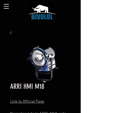
ARRI HMI M18
Link to Official Page