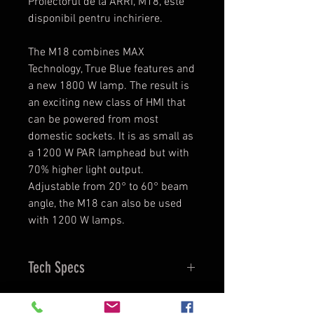
Proiectorul de la ARRI, M18, este
disponibil pentru inchiriere.
The M18 combines MAX
Technology, True Blue features and
a new 1800 W lamp. The result is
an exciting new class of HMI that
can be powered from most
domestic sockets. It is as small as
a 1200 W PAR lamphead but with
70% higher light output.
Adjustable from 20° to 60° beam
angle, the M18 can also be used
with 1200 W lamps.
Tech Specs
Lamphead
Open Face