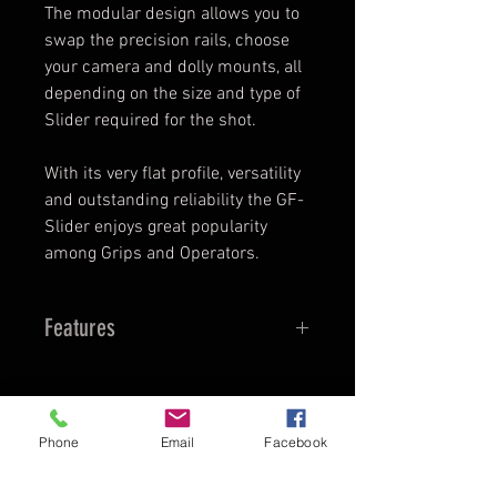
The modular design allows you to
swap the precision rails, choose
your camera and dolly mounts, all
depending on the size and type of
Slider required for the shot.
​With its very flat profile, versatility
and outstanding reliability the GF-
Slider enjoys great popularity
among Grips and Operators.
Features
FEATURES
quiet and stable, high precision
rails
Phone
Email
Facebook
TopDirector - Audio - Video
low profile (can be operated on
Director Web Gratuit
-
the ground)