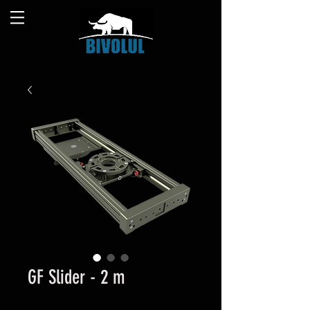
GF Slider - 2 m