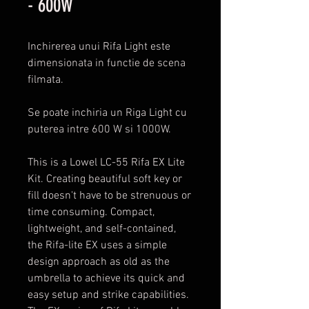
- 600W
Inchirerea unui Rifa Light este
dimensionata in functie de scena
filmata.
Se poate inchiria un Riga Light cu
puterea intre 600 W si 1000W.
This is a Lowel LC-55 Rifa EX Lite
Kit. Creating beautiful soft key or
fill doesn't have to be strenuous or
time consuming. Compact,
lightweight, and self-contained,
the Rifa-lite EX uses a simple
design approach as old as the
umbrella to achieve its quick and
easy setup and strike capabilities.