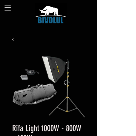
Rifa Light 1000W - 800W