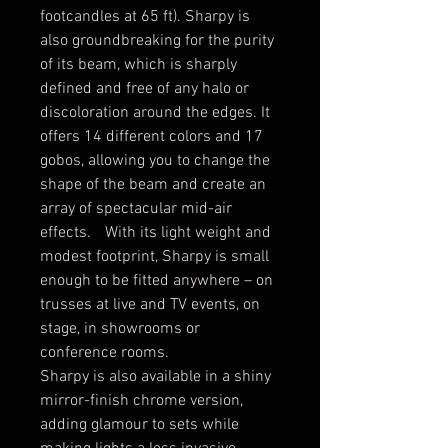
footcandles at 65 ft). Sharpy is
also groundbreaking for the purity
of its beam, which is sharply
defined and free of any halo or
discoloration around the edges. It
offers 14 different colors and 17
gobos, allowing you to change the
shape of the beam and create an
array of spectacular mid-air
effects. With its light weight and
modest footprint, Sharpy is small
enough to be fitted anywhere – on
trusses at live and TV events, on
stage, in showrooms or
conference rooms.
Sharpy is also available in a shiny
mirror-finish chrome version,
adding glamour to sets while