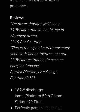
making lights a less invasive
presence.
Reviews
“We never thought we'd see a
190W light that we could use in
Wembley Arena.”
2010 PLASA Jury
“This is the type of output normally
seen with Xenon fixtures, not sub-
200W lamps that could pass as
carry-on luggage.”
Patrick Dierson, Live Design,
February 2011
189W discharge
lamp (Platinum 5R o Osram
Sirius 190 Plus)
Perfectly parallel, laser-like