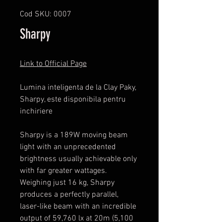
Cod SKU: 0007
Sharpy
Link to Official Page
Lumina inteligenta de la Clay Paky,
Sharpy, este disponibila pentru
inchiriere
Sharpy is a 189W moving beam
light with an unprecedented
brightness usually achievable only
with far greater wattages.
Weighing just 16 kg, Sharpy
produces a perfectly parallel,
laser-like beam with an incredible
output of 59,760 lx at 20m (5,100