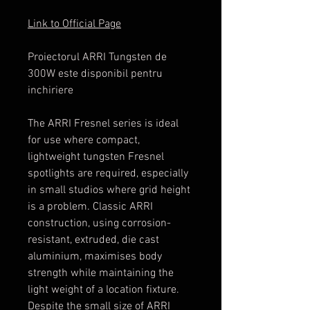
Link to Official Page
Proiectorul ARRI Tungsten de
300W este disponibil pentru
inchiriere
The ARRI Fresnel series is ideal
for use where compact,
lightweight tungsten Fresnel
spotlights are required, especially
in small studios where grid height
is a problem. Classic ARRI
construction, using corrosion-
resistant, extruded, die cast
aluminium, maximises body
strength while maintaining the
light weight of a location fixture.
Despite the small size of ARRI