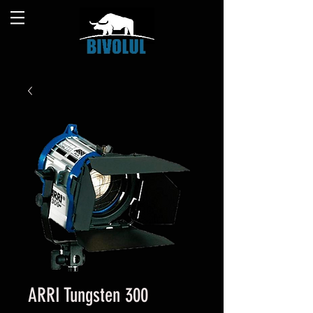
ARRI Tungsten 300